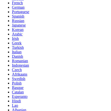
French
German
Portuguese
Spanish
Russian
Japanese
Korean
Arabic
Irish
Greek
Turkish
Italian
Danish
Romanian
Indonesian
Czech
Afrikaans
Swedish
Polish
Basque
Catalan
Esperanto
Hindi
Lao
Albanian