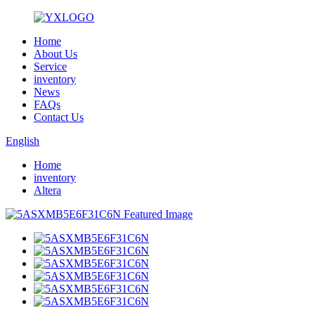
Home
About Us
Service
inventory
News
FAQs
Contact Us
English
Home
inventory
Altera