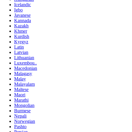
Icelandic
Igbo
Javanese
Kannada
Kazakh
Khmer
Kurdish
Kyrgyz
Latin
Latvian
Lithuanian
Luxembou..
Macedonian
Malagasy
Malay
Malayalam
Maltese
Maori
Marathi
Mongolian
Burmese
Nepali
Norwegian
Pashto
Persian