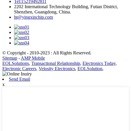
Tel:15219492811
2202 International Technology Building, Futian District,
Shenzhen, Guangdong, China.
ht@yingxinchip.com
© Copyright - 2010-2023 : All Rights Reserved.
Sitemap
-
AMP Mobile
EOLSolutions
,
Transactional Relationship
,
Electronics Today
,
Electronic Careers
,
Velosity Electronics
,
EOLSolution
,
Send Email
x