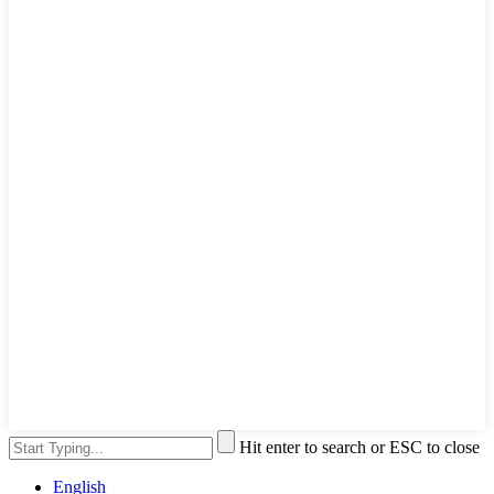
Hit enter to search or ESC to close
English