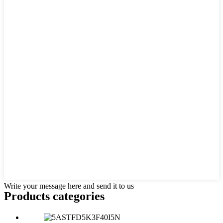
Write your message here and send it to us
Products categories