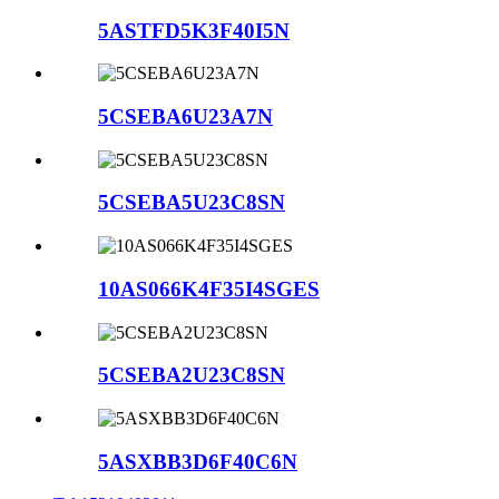
5ASTFD5K3F40I5N
5CSEBA6U23A7N
5CSEBA5U23C8SN
10AS066K4F35I4SGES
5CSEBA2U23C8SN
5ASXBB3D6F40C6N