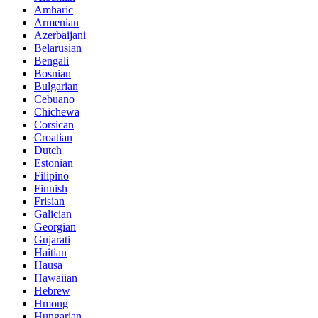
Amharic
Armenian
Azerbaijani
Belarusian
Bengali
Bosnian
Bulgarian
Cebuano
Chichewa
Corsican
Croatian
Dutch
Estonian
Filipino
Finnish
Frisian
Galician
Georgian
Gujarati
Haitian
Hausa
Hawaiian
Hebrew
Hmong
Hungarian