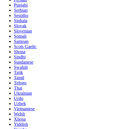
Punjabi
Serbian
Sesotho
Sinhala
Slovak
Slovenian
Somali
Samoan
Scots Gaelic
Shona
Sindhi
Sundanese
Swahili
Tajik
Tamil
Telugu
Thai
Ukrainian
Urdu
Uzbek
Vietnamese
Welsh
Xhosa
Yiddish