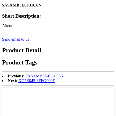
5ASXMB5E6F31C6N
Short Description:
Altera
Send email to us
Product Detail
Product Tags
Previous:
5ASXMB5E4F31C6N
Next:
XC7Z045-3FFG900E