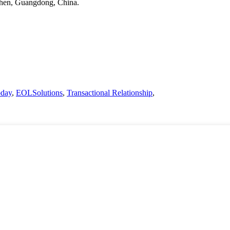
nzhen, Guangdong, China.
oday
,
EOLSolutions
,
Transactional Relationship
,