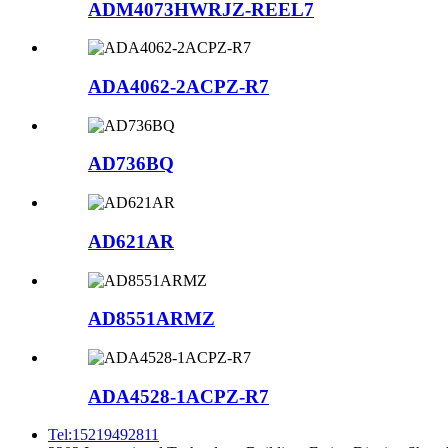
ADM4073HWRJZ-REEL7
ADA4062-2ACPZ-R7
AD736BQ
AD621AR
AD8551ARMZ
ADA4528-1ACPZ-R7
Tel:15219492811