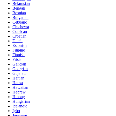
Belarusian
Bengali
Bosnian
Bulgarian
Cebuano
Chichewa
Corsican
Croatian
Dutch
Estonian
Filipino
Finnish
Frisian
Galician
Georgian
Gujarati
Haitian
Hausa
Hawaiian
Hebrew
Hmong
Hungarian
Icelandic
Igbo
Javanese