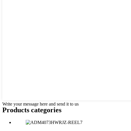
Write your message here and send it to us
Products categories