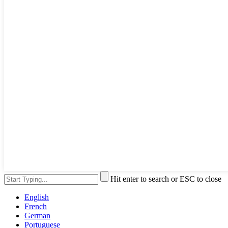
Hit enter to search or ESC to close
English
French
German
Portuguese