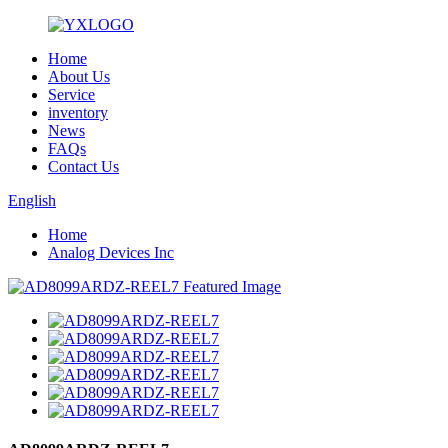
Home
About Us
Service
inventory
News
FAQs
Contact Us
English
Home
Analog Devices Inc