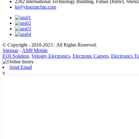
2202 International Technology Building, Futian District, She
ht@yingxinchip.com
© Copyright - 2010-2023 : All Rights Reserved.
Sitemap
-
AMP Mobile
EOLSolution
,
Velosity Electronics
,
Electronic Careers
,
Electronics T
Send Email
x