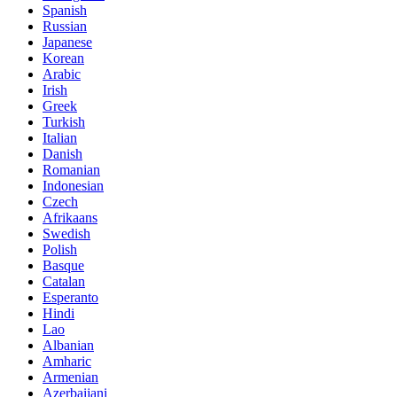
Spanish
Russian
Japanese
Korean
Arabic
Irish
Greek
Turkish
Italian
Danish
Romanian
Indonesian
Czech
Afrikaans
Swedish
Polish
Basque
Catalan
Esperanto
Hindi
Lao
Albanian
Amharic
Armenian
Azerbaijani