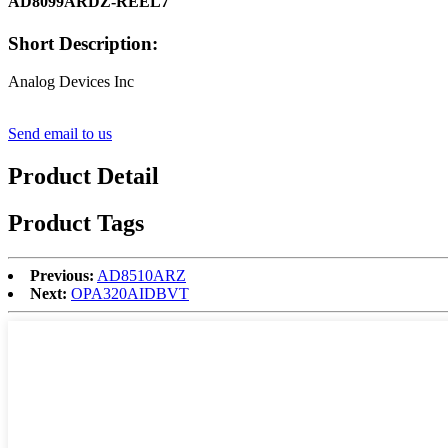
AD8099ARDZ-REEL7
Short Description:
Analog Devices Inc
Send email to us
Product Detail
Product Tags
Previous:
AD8510ARZ
Next:
OPA320AIDBVT