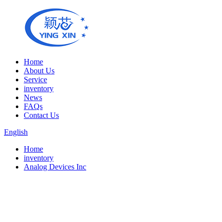
Home
About Us
Service
inventory
News
FAQs
Contact Us
English
Home
inventory
Analog Devices Inc