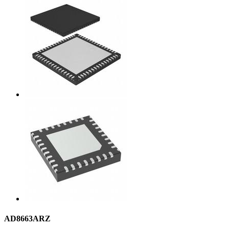
AD8663ARZ