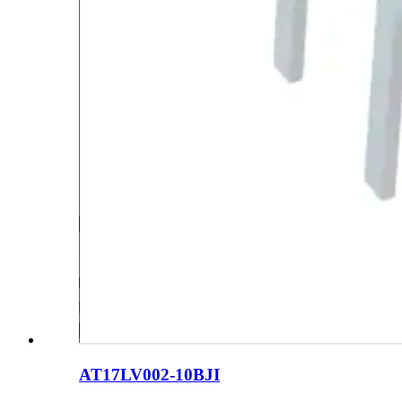
AT17LV002-10BJI