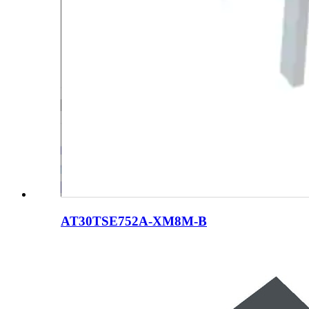
AT30TSE752A-XM8M-B