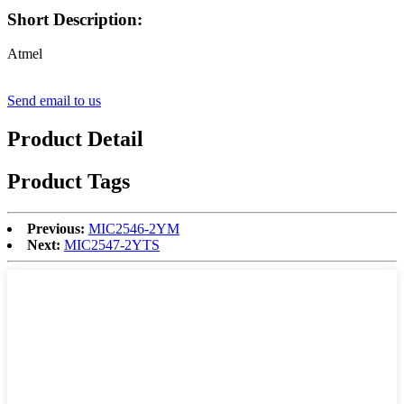
Short Description:
Atmel
Send email to us
Product Detail
Product Tags
Previous:
MIC2546-2YM
Next:
MIC2547-2YTS