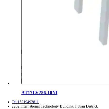
AT17LV256-10NI
Tel:15219492811
2202 International Technology Building, Futian District,