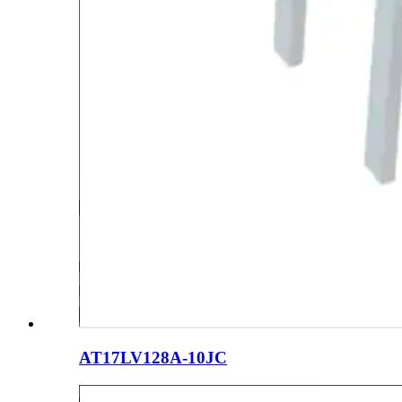
AT17LV128A-10JC