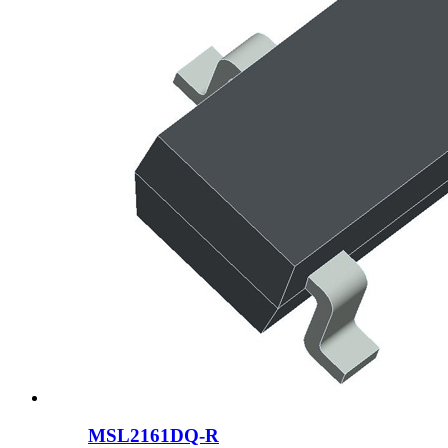
MSL2161DQ-R