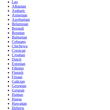
Lao
Albanian
Amharic
Armenian
Azerbaijani
Belarusian
Bengali
Bosnian
Bulgarian
Cebuano
Chichewa
Corsican
Croatian
Dutch
Estonian
Filipino
Finnish
Frisian
Galician
Georgian
Gujarati
Haitian
Hausa
Hawaiian
Hebrew