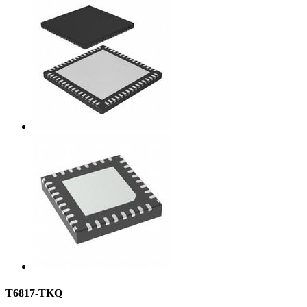
T6817-TKQ