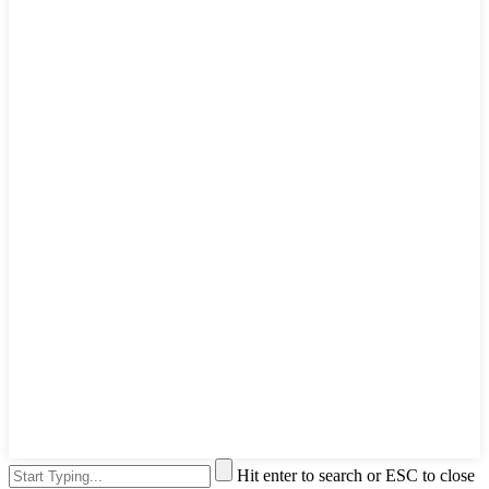
Hit enter to search or ESC to close