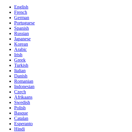
English
French
German
Portuguese
Spanish
Russian
Japanese
Korean
Arabic
Irish
Greek
Turkish
Italian
Danish
Romanian
Indonesian
Czech
Afrikaans
Swedish
Polish
Basque
Catalan
Esperanto
Hindi