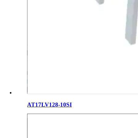
AT17LV128-10SI