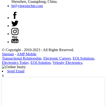
Shenzhen, Guangdong, China.
ht@yingxinchip.com
© Copyright - 2010-2023 : All Rights Reserved.
Sitemap
-
AMP Mobile
Transactional Relationship
,
Electronic Careers
,
EOLSolutions
,
Electronics Today
,
EOLSolution
,
Velosity Electronics
,
Send Email
x