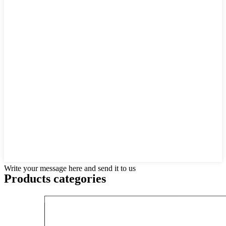
Write your message here and send it to us
Products categories