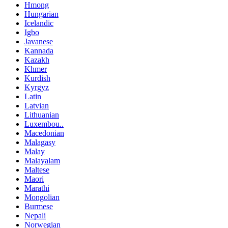
Hmong
Hungarian
Icelandic
Igbo
Javanese
Kannada
Kazakh
Khmer
Kurdish
Kyrgyz
Latin
Latvian
Lithuanian
Luxembou..
Macedonian
Malagasy
Malay
Malayalam
Maltese
Maori
Marathi
Mongolian
Burmese
Nepali
Norwegian