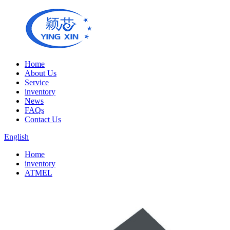
Home
About Us
Service
inventory
News
FAQs
Contact Us
English
Home
inventory
ATMEL