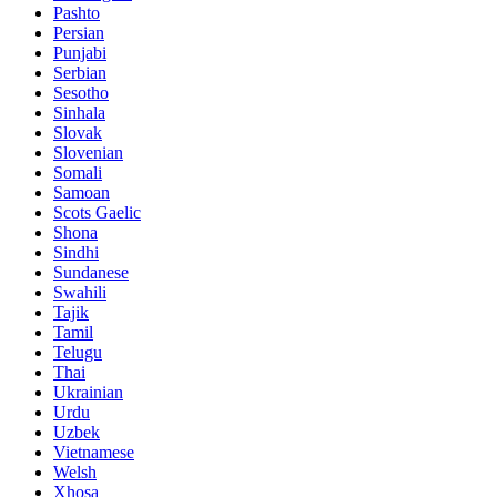
Pashto
Persian
Punjabi
Serbian
Sesotho
Sinhala
Slovak
Slovenian
Somali
Samoan
Scots Gaelic
Shona
Sindhi
Sundanese
Swahili
Tajik
Tamil
Telugu
Thai
Ukrainian
Urdu
Uzbek
Vietnamese
Welsh
Xhosa