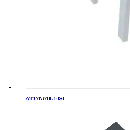
AT17N010-10SC