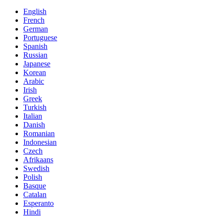
English
French
German
Portuguese
Spanish
Russian
Japanese
Korean
Arabic
Irish
Greek
Turkish
Italian
Danish
Romanian
Indonesian
Czech
Afrikaans
Swedish
Polish
Basque
Catalan
Esperanto
Hindi