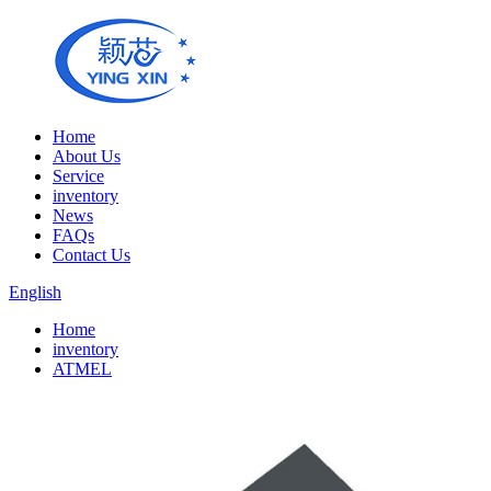
Home
About Us
Service
inventory
News
FAQs
Contact Us
English
Home
inventory
ATMEL