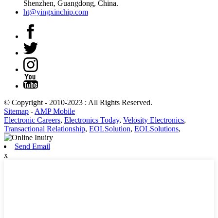
Shenzhen, Guangdong, China.
ht@yingxinchip.com
© Copyright - 2010-2023 : All Rights Reserved.
Sitemap
-
AMP Mobile
Electronic Careers
,
Electronics Today
,
Velosity Electronics
,
Transactional Relationship
,
EOLSolution
,
EOLSolutions
,
Send Email
x