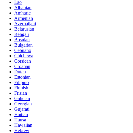
Lao
Albanian
Amharic
Armenian
Azerbaijani
Belarusian
Bengali
Bosnian
Bulgarian
Cebuano
Chichewa
Corsican
Croatian
Dutch
Estonian
Filipino
Finnish
Frisian
Galician
Georgian
Gujarati
Haitian
Hausa
Hawaiian
Hebrew