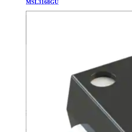
MSL3168GU