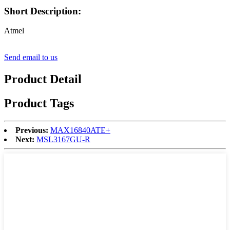
Short Description:
Atmel
Send email to us
Product Detail
Product Tags
Previous:
MAX16840ATE+
Next:
MSL3167GU-R