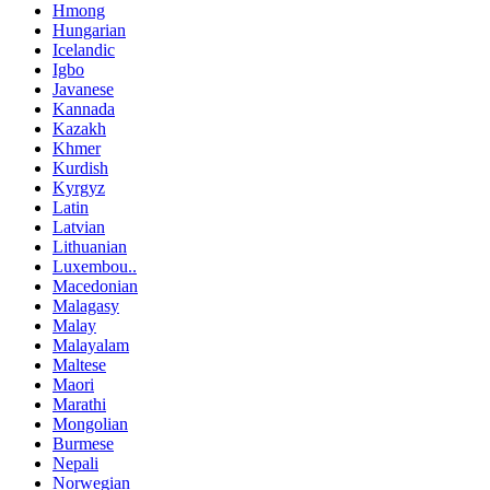
Hmong
Hungarian
Icelandic
Igbo
Javanese
Kannada
Kazakh
Khmer
Kurdish
Kyrgyz
Latin
Latvian
Lithuanian
Luxembou..
Macedonian
Malagasy
Malay
Malayalam
Maltese
Maori
Marathi
Mongolian
Burmese
Nepali
Norwegian