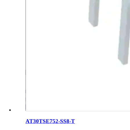
AT30TSE752-SS8-T