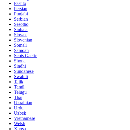
Pashto
Persian
Punjabi
Serbian
Sesotho
Sinhala
Slovak
Slovenian
Somali
Samoan
Scots Gaelic
Shona
Sindhi
Sundanese
Swahili
Tajik
Tamil
Telugu
Thai
Ukrainian
Urdu
Uzbek
Vietnamese
Welsh
Xhosa