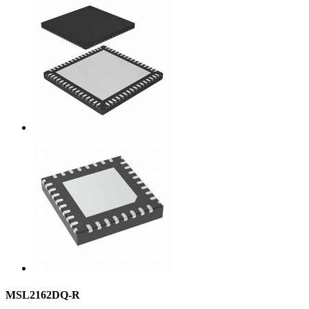
MSL2162DQ-R