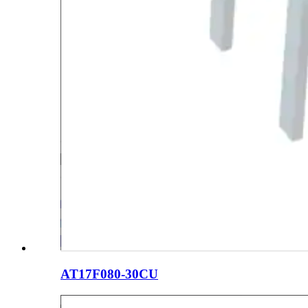
AT17F080-30CU