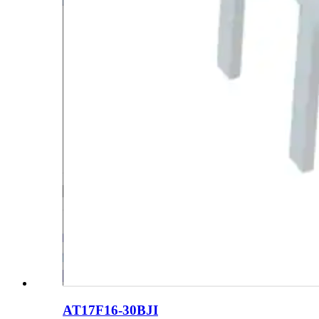
AT17F16-30BJI