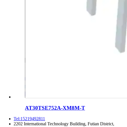
AT30TSE752A-XM8M-T
Tel:15219492811
2202 International Technology Building, Futian District,