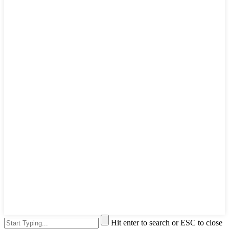
Hit enter to search or ESC to close