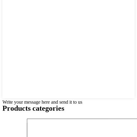
Write your message here and send it to us
Products categories