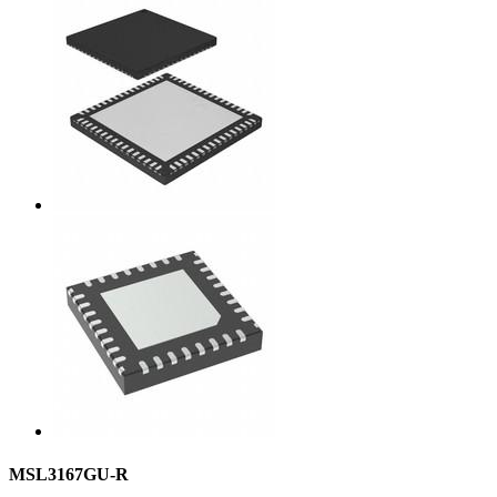
MSL3167GU-R