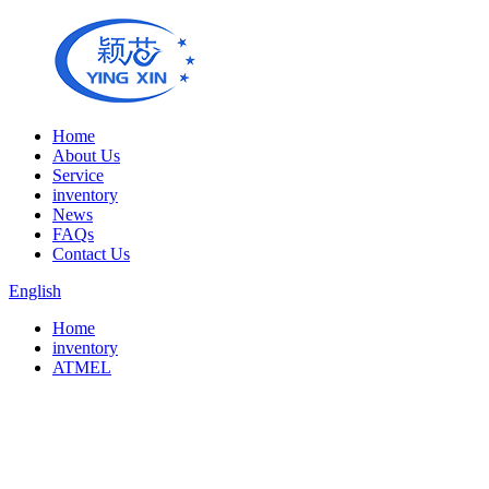
Home
About Us
Service
inventory
News
FAQs
Contact Us
English
Home
inventory
ATMEL